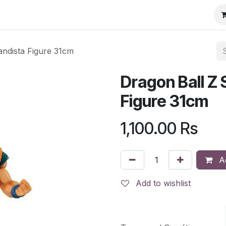
ndista Figure 31cm
Dragon Ball Z
Figure 31cm
1,100.00
Rs
Ad
Add to wishlist