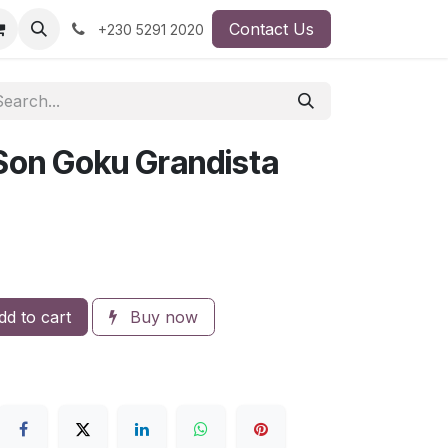
Contact Us
+230 5291 2020
 Son Goku Grandista
d to cart
Buy now