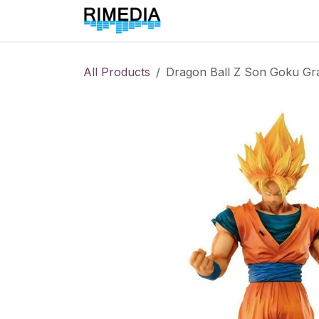
Skip to Content
Home
All Products
All Products
Dragon Ball Z Son Goku Gra