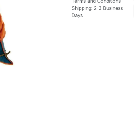
Terms and Conditions
Shipping: 2-3 Business
Days