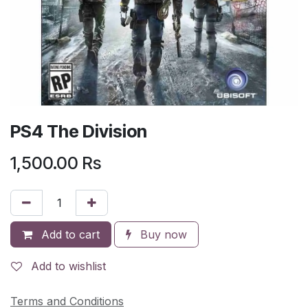
PS4 The Division
1,500.00
Rs
Add to cart
Buy now
Add to wishlist
Terms and Conditions