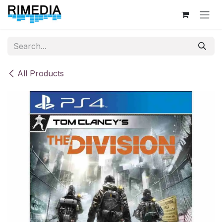
Skip to Content
All Products