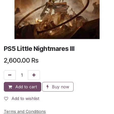
PS5 Little Nightmares III
2,600.00
Rs
Add to cart
Buy now
Add to wishlist
Terms and Conditions