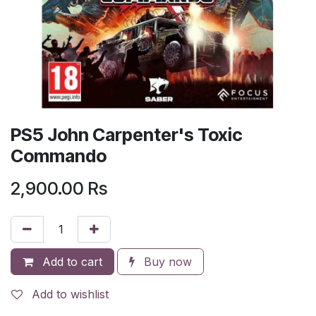
PS5 John Carpenter's Toxic
Commando
2,900.00
Rs
Add to cart
Buy now
Add to wishlist