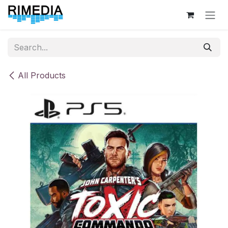
Skip to Content
All Products