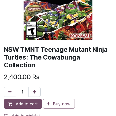
NSW TMNT Teenage Mutant Ninja
Turtles: The Cowabunga
Collection
2,400.00
Rs
Add to cart
Buy now
Add to wishlist