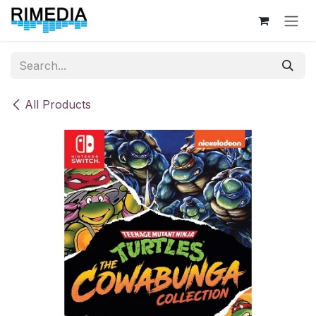
Skip to Content
All Products