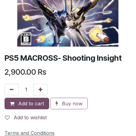
PS5 MACROSS- Shooting Insight
2,900.00
Rs
Add to cart
Buy now
Add to wishlist
Terms and Conditions