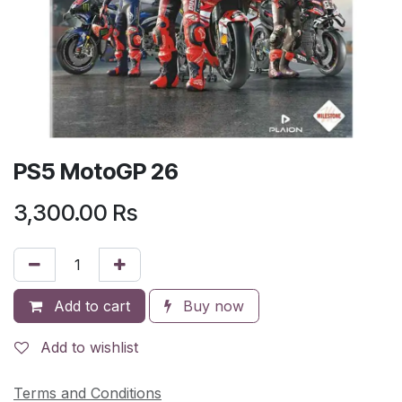
PS5 MotoGP 26
3,300.00
Rs
Add to cart
Buy now
Add to wishlist
Terms and Conditions