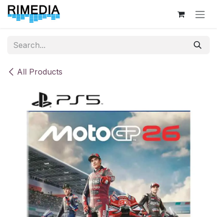
Skip to Content
All Products