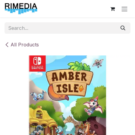
Skip to Content
All Products