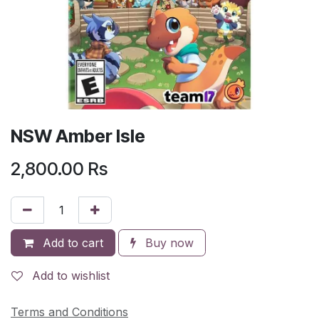
NSW Amber Isle
2,800.00
Rs
Add to cart
Buy now
Add to wishlist
Terms and Conditions