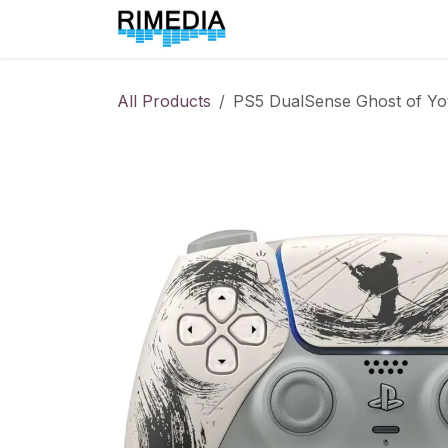
Skip to Content
Home
All Products
All Products
PS5 DualSense Ghost of Yote