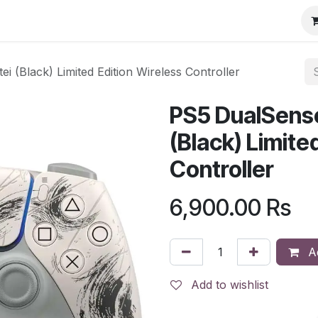
i (Black) Limited Edition Wireless Controller
PS5 DualSense
(Black) Limite
Controller
6,900.00
Rs
Ad
Add to wishlist