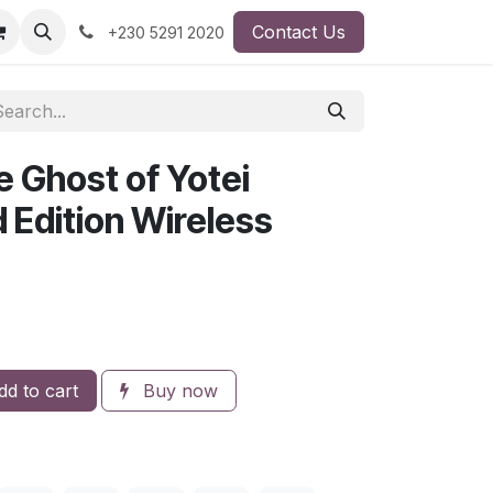
Contact Us
+230 5291 2020
 Ghost of Yotei
d Edition Wireless
d to cart
Buy now