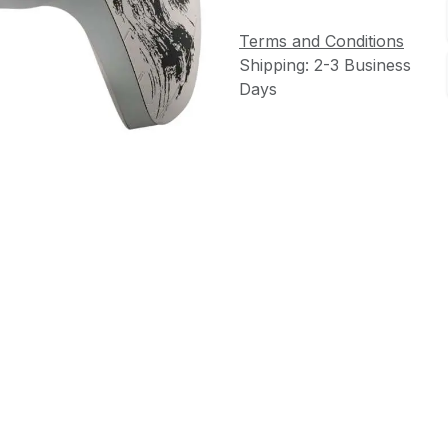
Terms and Conditions
Shipping: 2-3 Business
Days