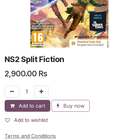
NS2 Split Fiction
2,900.00
Rs
Add to cart
Buy now
Add to wishlist
Terms and Conditions