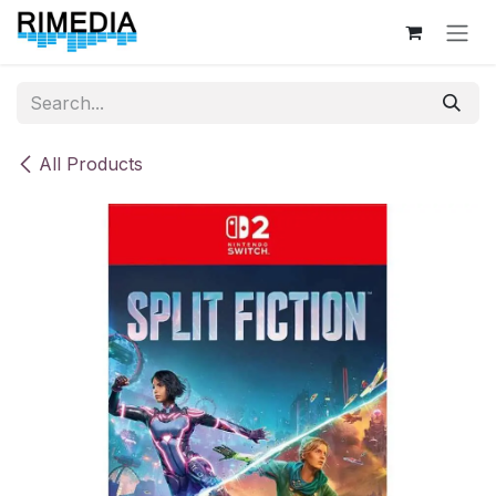
Skip to Content
All Products