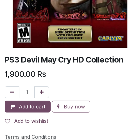
PS3 Devil May Cry HD Collection
1,900.00
Rs
Add to cart
Buy now
Add to wishlist
Terms and Conditions