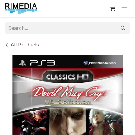
Skip to Content
All Products