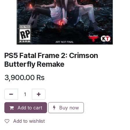
PS5 Fatal Frame 2: Crimson
Butterfly Remake
3,900.00
Rs
Add to cart
Buy now
Add to wishlist