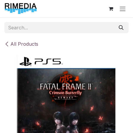
Skip to Content
All Products