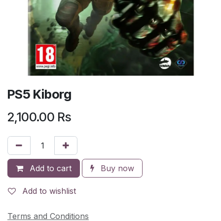
PS5 Kiborg
2,100.00
Rs
Add to cart
Buy now
Add to wishlist
Terms and Conditions