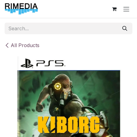
Skip to Content
All Products