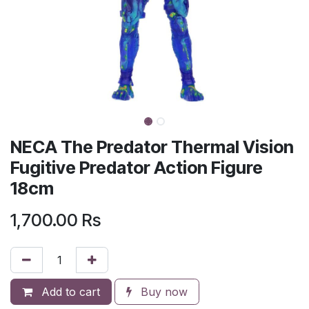
NECA The Predator Thermal Vision
Fugitive Predator Action Figure
18cm
1,700.00
Rs
Add to cart
Buy now