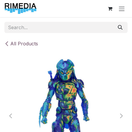
Skip to Content
All Products