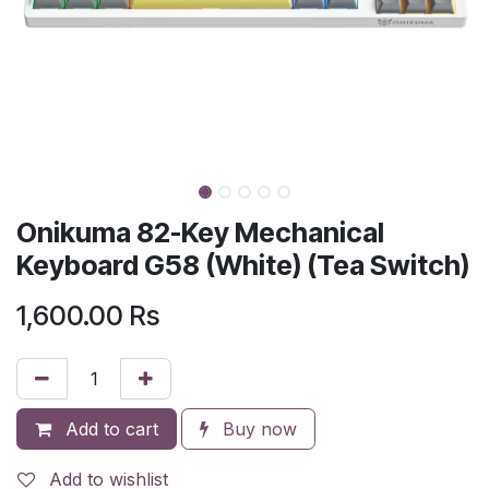
Onikuma 82-Key Mechanical
Keyboard G58 (White) (Tea Switch)
1,600.00
Rs
Add to cart
Buy now
Add to wishlist