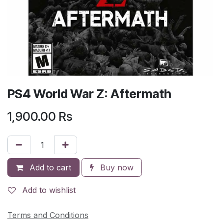
PS4 World War Z: Aftermath
1,900.00
Rs
Add to cart
Buy now
Add to wishlist
Terms and Conditions