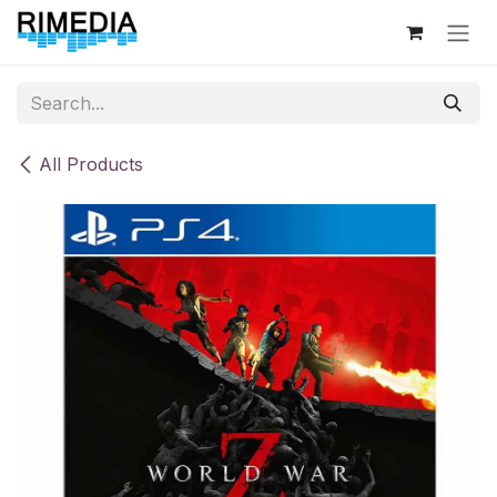
Skip to Content
All Products