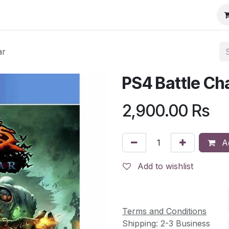
ar
PS4 Battle Ch
2,900.00
Rs
Ad
Add to wishlist
Terms and Conditions
Shipping: 2-3 Business