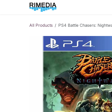
Skip to Content
Home
All Products
All Products
PS4 Battle Chasers: Nightw