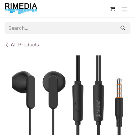
Skip to Content
All Products