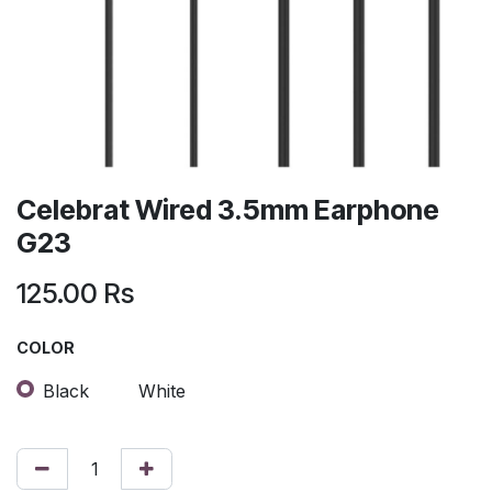
Celebrat Wired 3.5mm Earphone
G23
125.00
Rs
COLOR
Black
White