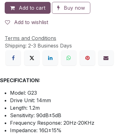
Add to cart
Buy now
Add to wishlist
Terms and Conditions
Shipping: 2-3 Business Days
SPECIFICATION:
Model: G23
Drive Unit: 14mm
Length: 1.2m
Sensitivity: 90dB±5dB
Frequency Response: 20Hz-20KHz
Impedance: 16Ω±15%