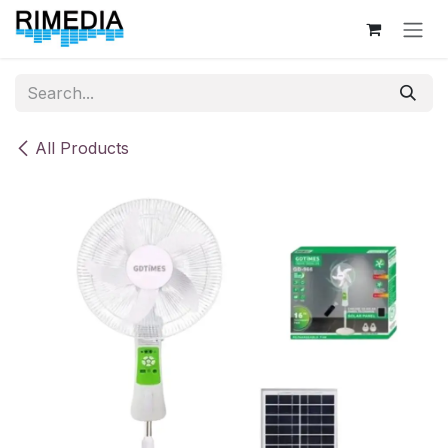
Skip to Content
All Products