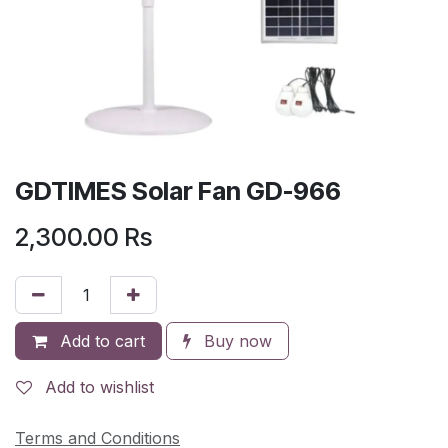
GDTIMES Solar Fan GD-966
2,300.00
Rs
Add to cart
Buy now
Add to wishlist
Terms and Conditions