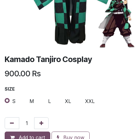
Kamado Tanjiro Cosplay
900.00
Rs
SIZE
S
M
L
XL
XXL
Add to cart
Buy now