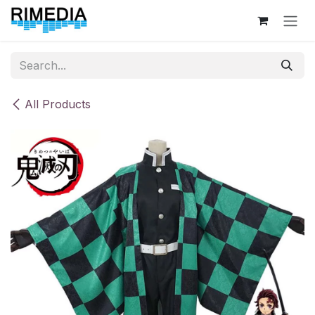
Skip to Content
All Products