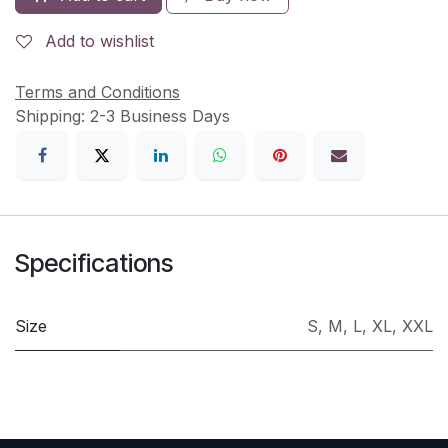
Add to wishlist
Terms and Conditions
Shipping: 2-3 Business Days
Specifications
Size
S
,
M
,
L
,
XL
,
XXL