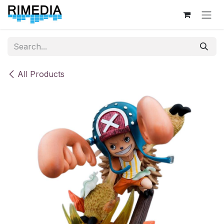
Skip to Content
All Products