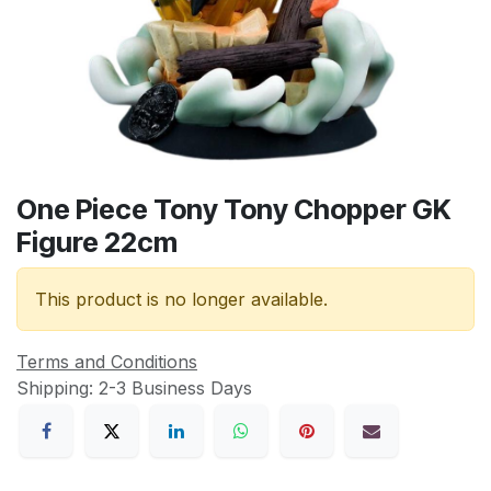
One Piece Tony Tony Chopper GK
Figure 22cm
This product is no longer available.
Terms and Conditions
Shipping: 2-3 Business Days