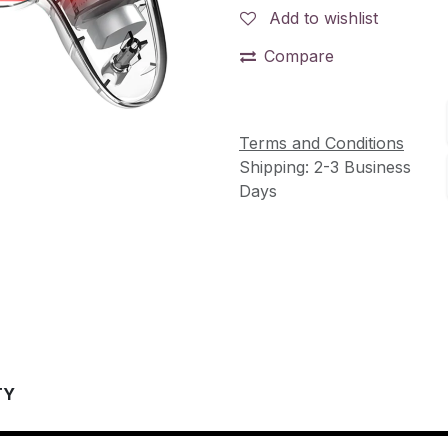
Add to wishlist
Compare
Terms and Conditions
Shipping: 2-3 Business
Days
TY