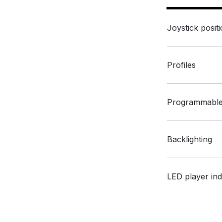
Joystick posit
Profiles
Programmable
Backlighting
LED player ind