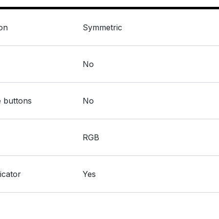
:
ion
Symmetric
:
No
:
 buttons
No
:
RGB
:
icator
Yes