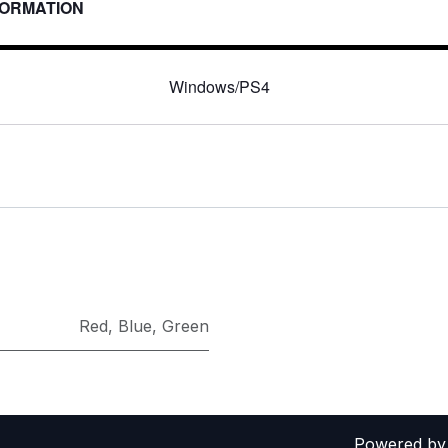
FORMATION
:
Windows/PS4
Red
,
Blue
,
Green
Powered b