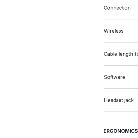
Connection
Wireless
Cable length (
Software
Headset jack
ERGONOMIC