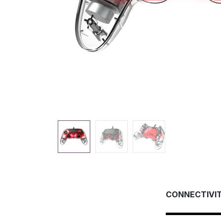
CONNECTIVI