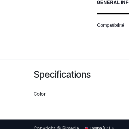
GENERAL IN
Compatibilité
Specifications
Color
Copyright © Rimedia
English (UK)