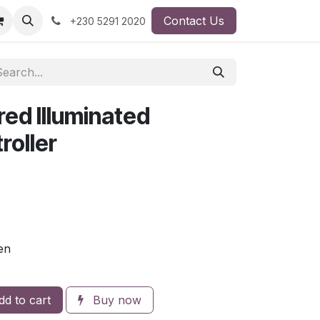
Contact Us
+230 5291 2020
ed Illuminated
oller
en
d to cart
Buy now