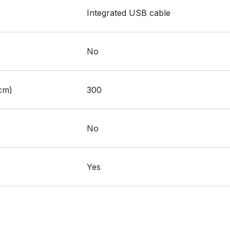
:
Integrated USB cable
:
No
:
cm)
300
:
No
:
Yes
S