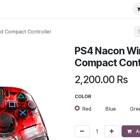
d Compact Controller
PS4 Nacon Wir
Compact Contr
2,200.00
Rs
COLOR
Red
Blue
Gre
Ad