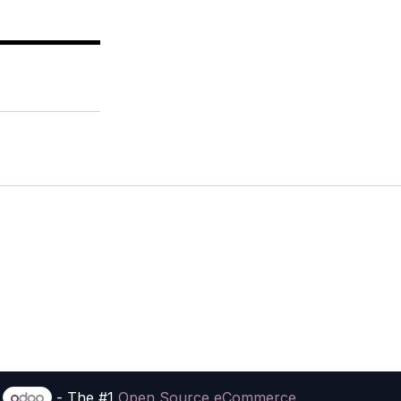
y
- The #1
Open Source eCommerce