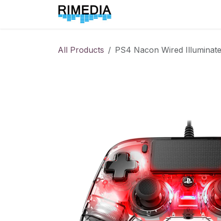
Skip to Content
Home
All Products
All Products
PS4 Nacon Wired Illuminate