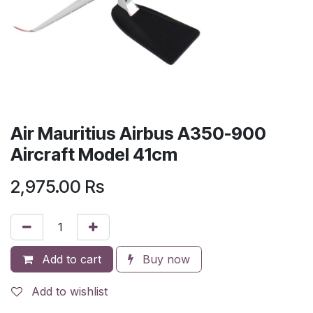
Air Mauritius Airbus A350-900
Aircraft Model 41cm
2,975.00
Rs
Add to cart
Buy now
Add to wishlist