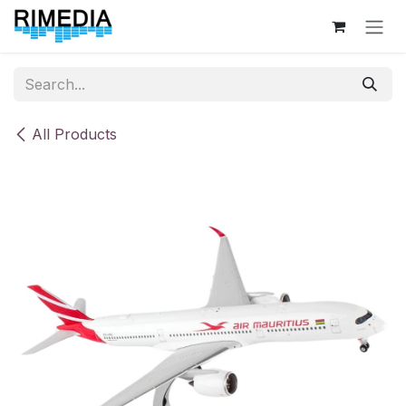
Skip to Content
All Products