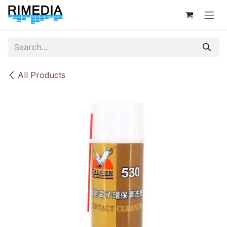
Skip to Content
All Products