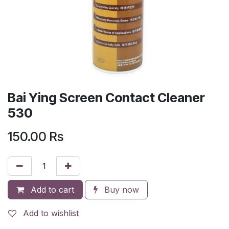
Bai Ying Screen Contact Cleaner
530
150.00
Rs
Add to cart
Buy now
Add to wishlist