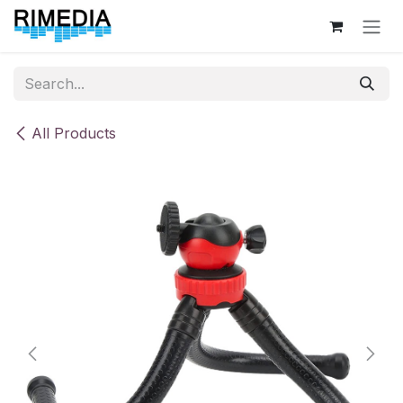
Skip to Content
All Products