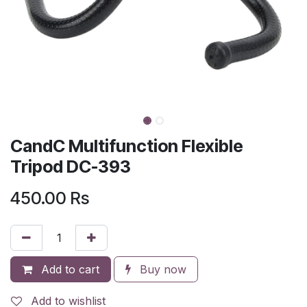
CandC Multifunction Flexible
Tripod DC-393
450.00
Rs
Add to cart
Buy now
Add to wishlist