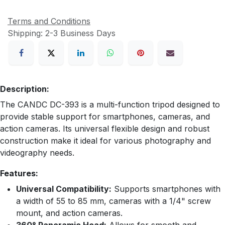
Terms and Conditions
Shipping: 2-3 Business Days
Description:
The CANDC DC-393 is a multi-function tripod designed to
provide stable support for smartphones, cameras, and
action cameras. Its universal flexible design and robust
construction make it ideal for various photography and
videography needs.
Features:
Universal Compatibility:
Supports smartphones with
a width of 55 to 85 mm, cameras with a 1/4" screw
mount, and action cameras.