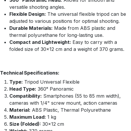
360° Panoramic Head:
Allows for smooth and
versatile shooting angles.
Flexible Design:
The universal flexible tripod can be
adjusted to various positions for optimal shooting.
Durable Materials:
Made from ABS plastic and
thermal polyurethane for long-lasting use.
Compact and Lightweight:
Easy to carry with a
folded size of 30×12 cm and a weight of 370 grams.
Technical Specifications:
Type:
Tripod Universal Flexible
Head Type:
360° Panoramic
Compatibility:
Smartphones (55 to 85 mm width),
cameras with 1/4" screw mount, action cameras
Material:
ABS Plastic, Thermal Polyurethane
Maximum Load:
1 kg
Size (Folded):
30×12 cm