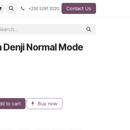
Contact Us
+230 5291 2020
 Denji Normal Mode
d to cart
Buy now