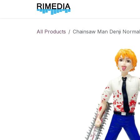
Skip to Content
Home
All Products
All Products
Chainsaw Man Denji Norma