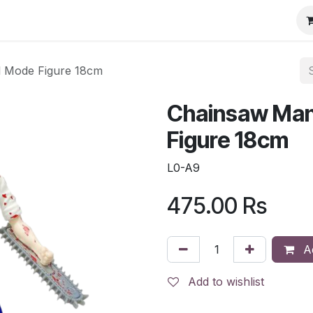
l Mode Figure 18cm
Chainsaw Man
Figure 18cm
L0-A9
475.00
Rs
Ad
Add to wishlist