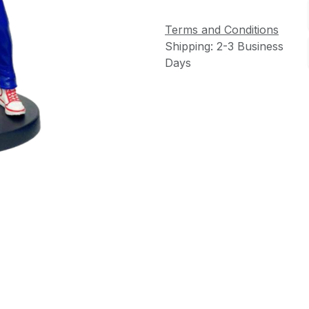
Terms and Conditions
Shipping: 2-3 Business
Days