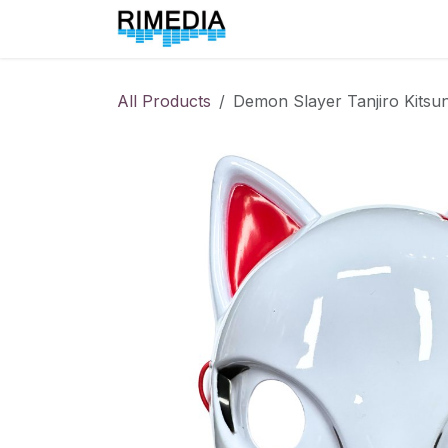
Skip to Content
Home
All Products
All Products
Demon Slayer Tanjiro Kitsu