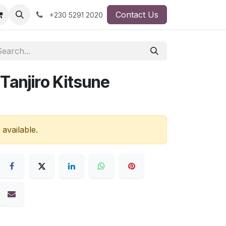
Contact Us
+230 5291 2020
Tanjiro Kitsune
 available.