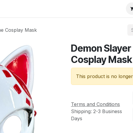
ne Cosplay Mask
Demon Slayer 
Cosplay Mask
This product is no longer
Terms and Conditions
Shipping: 2-3 Business
Days