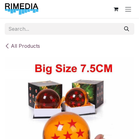
Skip to Content
All Products