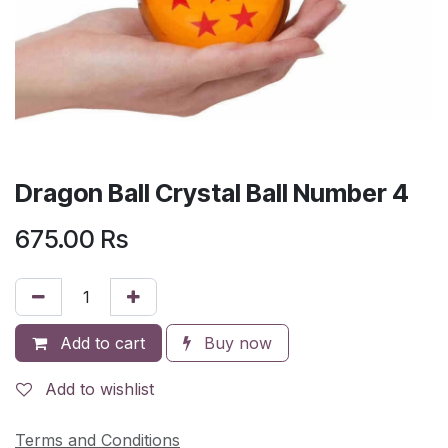
Dragon Ball Crystal Ball Number 4
675.00
Rs
Add to cart
Buy now
Add to wishlist
Terms and Conditions