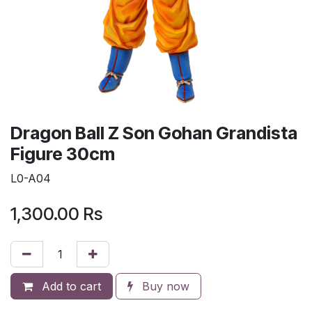
Dragon Ball Z Son Gohan Grandista
Figure 30cm
L0-A04
1,300.00
Rs
Add to cart
Buy now