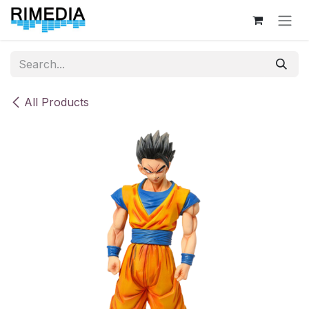
Skip to Content
All Products