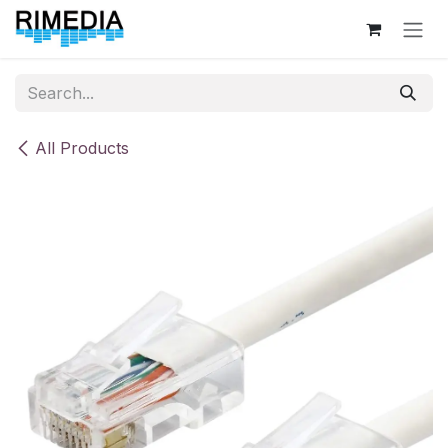
Skip to Content
All Products