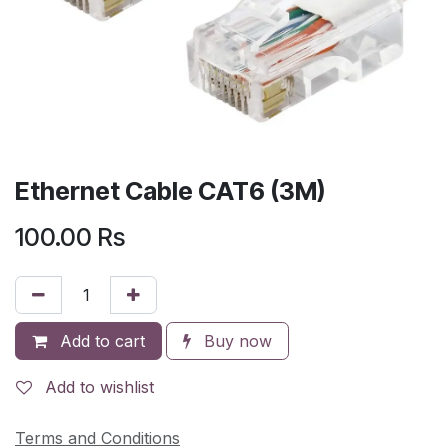
Ethernet Cable CAT6 (3M)
100.00
Rs
Add to cart
Buy now
Add to wishlist
Terms and Conditions