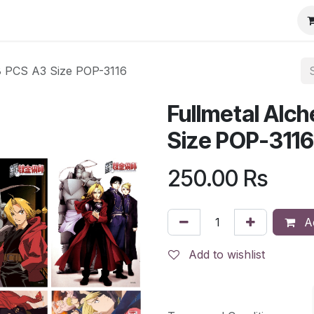
 8 PCS A3 Size POP-3116
Fullmetal Alc
Size POP-3116
250.00
Rs
Ad
Add to wishlist