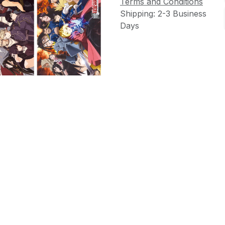
Terms and Conditions
Shipping: 2-3 Business
Days