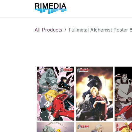
Skip to Content
Home
All Products
All Products
Fullmetal Alchemist Poster