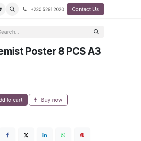
Contact Us
+230 5291 2020
hemist Poster 8 PCS A3
d to cart
Buy now