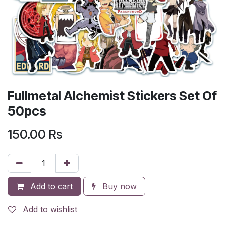
Fullmetal Alchemist Stickers Set Of
50pcs
150.00
Rs
Add to cart
Buy now
Add to wishlist