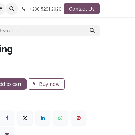
Contact Us
+230 5291 2020
ing
d to cart
Buy now