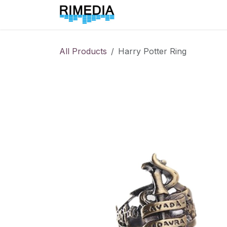
Skip to Content
Home
All Products
All Products
Harry Potter Ring