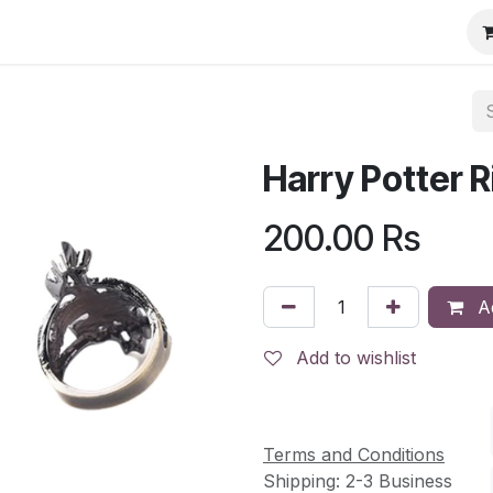
Harry Potter R
200.00
Rs
Ad
Add to wishlist
Terms and Conditions
Shipping: 2-3 Business