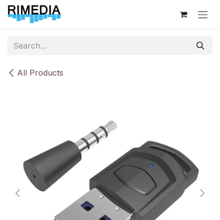
Skip to Content
All Products