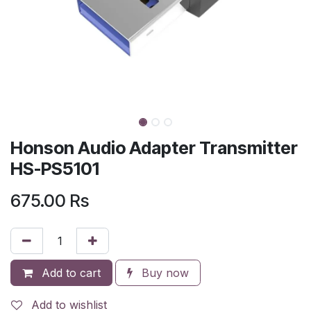
Honson Audio Adapter Transmitter
HS-PS5101
675.00
Rs
Add to cart
Buy now
Add to wishlist