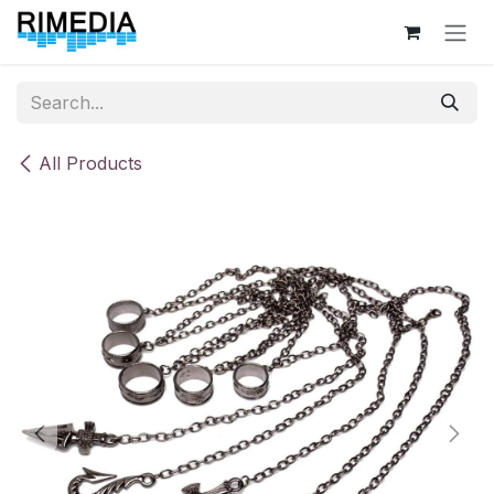
Skip to Content
All Products