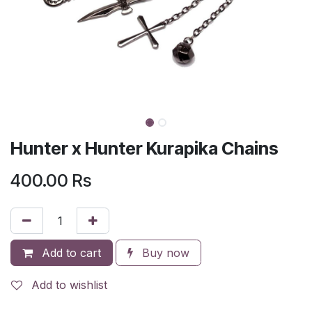
Hunter x Hunter Kurapika Chains
400.00
Rs
Add to cart
Buy now
Add to wishlist