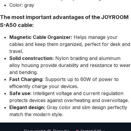
Color: gray
The most important advantages of the JOYROOM
S-A50 cable:
Magnetic Cable Organizer:
Helps manage your
cables and keep them organized, perfect for desk and
travel.
Solid construction:
Nylon braiding and aluminum
alloy housing provide durability and resistance to wear
and bending.
Fast Charging:
Supports up to 60W of power to
efficiently charge your devices.
Safe use:
Intelligent voltage and current regulation
protects devices against overheating and overvoltage.
Elegant design:
Gray color and slim design perfectly
match the modern style.