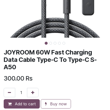
JOYROOM 60W Fast Charging
Data Cable Type-C To Type-C S-
A50
300.00
Rs
Add to cart
Buy now