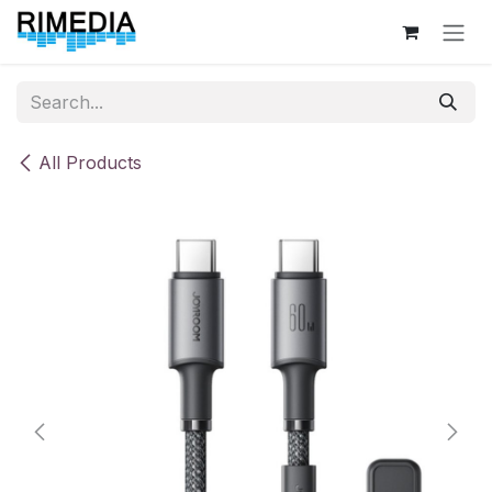
Skip to Content
All Products