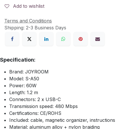
Add to wishlist
Terms and Conditions
Shipping: 2-3 Business Days
Specification:
Brand: JOYROOM
Model: S-A50
Power: 60W
Length: 1.2 m
Connectors: 2 x USB-C
Transmission speed: 480 Mbps
Certifications: CE/ROHS
Included: cable, magnetic organizer, instructions
Material: aluminum alloy + nylon braiding