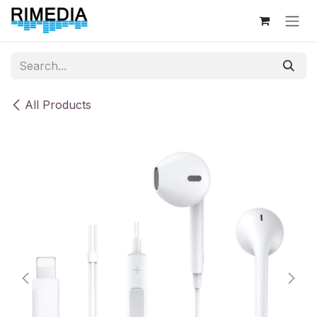
Skip to Content
All Products