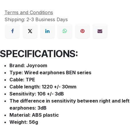
Terms and Conditions
Shipping: 2-3 Business Days
SPECIFICATIONS:
Brand: Joyroom
Type: Wired earphones BEN series
Cable: TPE
Cable length: 1220 +/- 30mm
Sensitivity: 106 +/- 3dB
The difference in sensitivity between right and left
earphones: 3dB
Material: ABS plastic
Weight: 56g