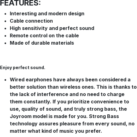
FEATURES:
Interesting and modern design
Cable connection
High sensitivity and perfect sound
Remote control on the cable
Made of durable materials
Enjoy perfect
sound.
Wired earphones have always been considered a
better solution than wireless ones. This is thanks to
the lack of interference and no need to charge
them constantly. If you prioritize convenience to
use, quality of sound, and truly strong bass, the
Joyroom model is made for you. Strong Bass
technology assures pleasure from every sound, no
matter what kind of music you prefer.