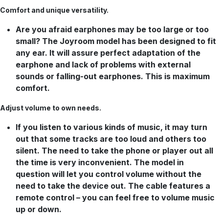
Comfort and unique versatility.
Are you afraid earphones may be too large or too
small? The Joyroom model has been designed to fit
any ear. It will assure perfect adaptation of the
earphone and lack of problems with external
sounds or falling-out earphones. This is maximum
comfort.
Adjust volume to own needs.
If you listen to various kinds of music, it may turn
out that some tracks are too loud and others too
silent. The need to take the phone or player out all
the time is very inconvenient. The model in
question will let you control volume without the
need to take the device out. The cable features a
remote control – you can feel free to volume music
up or down.