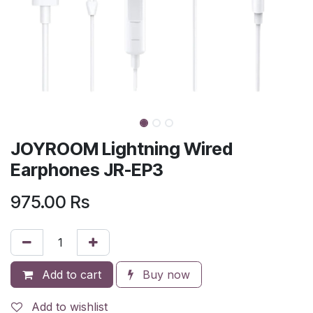
JOYROOM Lightning Wired
Earphones JR-EP3
975.00
Rs
Add to cart
Buy now
Add to wishlist