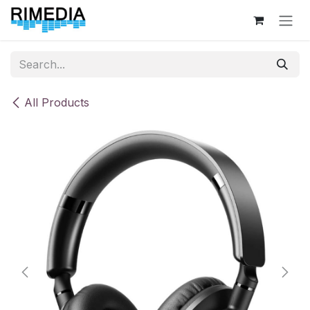
Skip to Content
All Products