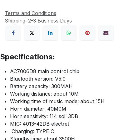
Terms and Conditions
Shipping: 2-3 Business Days
Specifications:
AC7006D8 main control chip
Bluetooth version: V5.0
Battery capacity: 300MAH
Working distance: about 10M
Working time of music mode: about 15H
Horn diameter: 40M0M
Horn sensitivity: 114 soil 3DB
MIC: 4013-42DB electret
Charging: TYPE C
Standby time: about 3500H