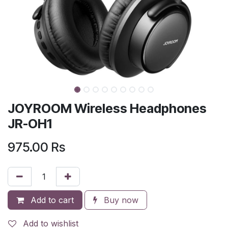
JOYROOM Wireless Headphones
JR-OH1
975.00
Rs
Add to cart
Buy now
Add to wishlist