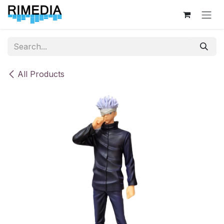
Skip to Content
All Products