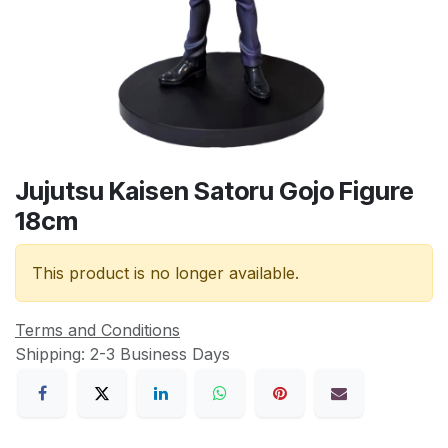
Jujutsu Kaisen Satoru Gojo Figure
18cm
This product is no longer available.
Terms and Conditions
Shipping: 2-3 Business Days