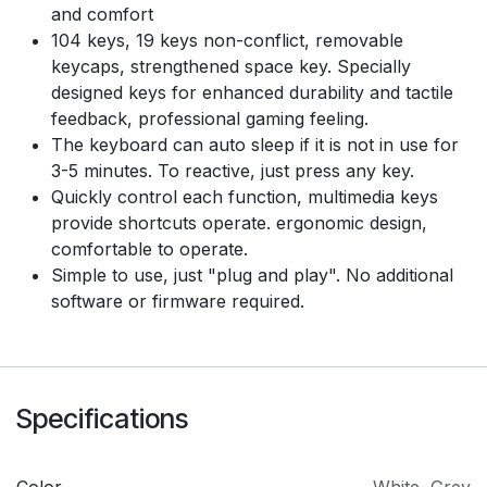
and comfort
104 keys, 19 keys non-conflict, removable
keycaps, strengthened space key. Specially
designed keys for enhanced durability and tactile
feedback, professional gaming feeling.
The keyboard can auto sleep if it is not in use for
3-5 minutes. To reactive, just press any key.
Quickly control each function, multimedia keys
provide shortcuts operate. ergonomic design,
comfortable to operate.
Simple to use, just "plug and play". No additional
software or firmware required.
Specifications
Color
White
,
Grey