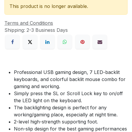
This product is no longer available.
Terms and Conditions
Shipping: 2-3 Business Days
Professional USB gaming design, 7 LED-backlit
keyboards, and colorful backlit mouse combo for
gaming and working.
Simply press the SL or Scroll Lock key to on/off
the LED light on the keyboard.
The backlighting design is perfect for any
working/gaming place, especially at night time.
2-level high-strength supporting foot.
Non-slip design for the best gaming performances