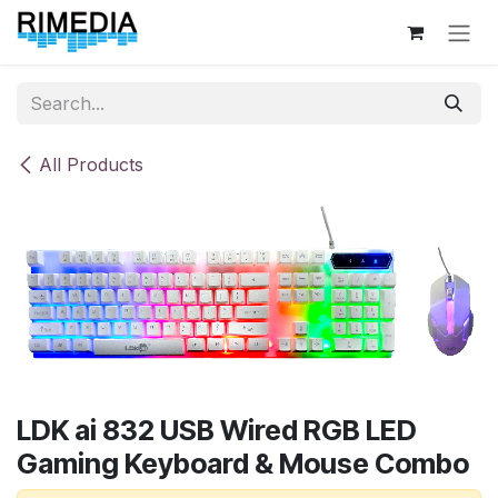
Skip to Content
All Products
LDK ai 832 USB Wired RGB LED
Gaming Keyboard & Mouse Combo