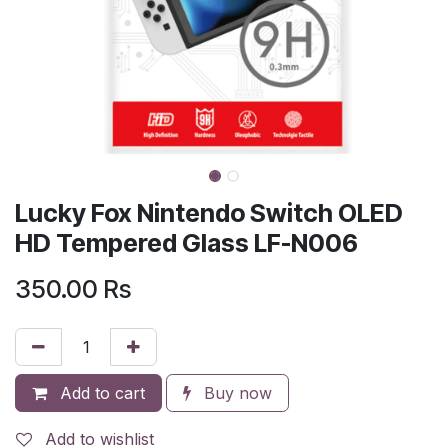
Lucky Fox Nintendo Switch OLED
HD Tempered Glass LF-N006
350.00
Rs
Add to cart
Buy now
Add to wishlist