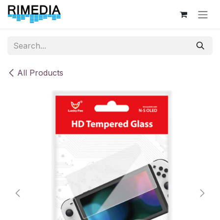
Skip to Content
All Products