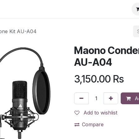
one Kit AU-A04
Maono Conden
AU-A04
3,150.00
Rs
Ad
Add to wishlist
Compare