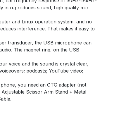
h, flat frequency response of 30Hz-16kHz-
y in reproduces sound, high quality mic
uter and Linux operation system, and no
educes interference. That makes it easy to
 transducer, the USB microphone can
 audio. The magnet ring, on the USB
 voice and the sound is crystal clear,
 voiceovers; podcasts; YouTube video;
 phone, you need an OTG adapter (not
 Adjustable Scissor Arm Stand + Metal
able.