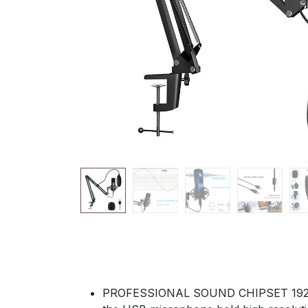
PROFESSIONAL SOUND CHIPSET 192kHz/2