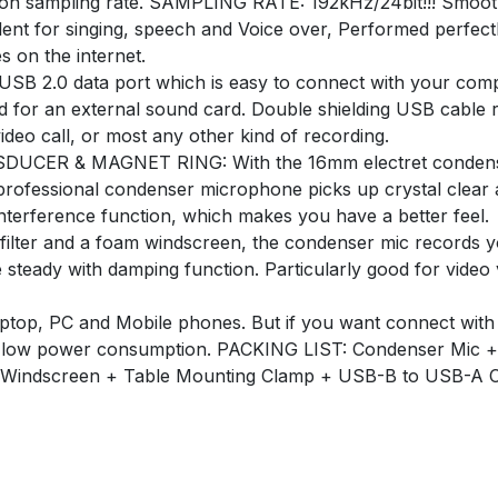
ion sampling rate. SAMPLING RATE: 192kHz/24bit!!! Smoot
ent for singing, speech and Voice over, Performed perfectl
 on the internet.
B 2.0 data port which is easy to connect with your comp
d for an external sound card. Double shielding USB cable r
deo call, or most any other kind of recording.
R & MAGNET RING: With the 16mm electret condenser
 professional condenser microphone picks up crystal clear
nterference function, which makes you have a better feel.
r and a foam windscreen, the condenser mic records your
steady with damping function. Particularly good for video
op, PC and Mobile phones. But if you want connect with
on, low power consumption. PACKING LIST: Condenser Mic +
 Windscreen + Table Mounting Clamp + USB-B to USB-A C