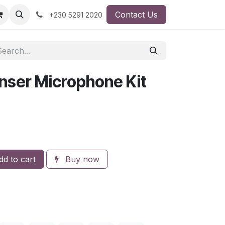
Contact Us
+230 5291 2020
ser Microphone Kit
d to cart
Buy now