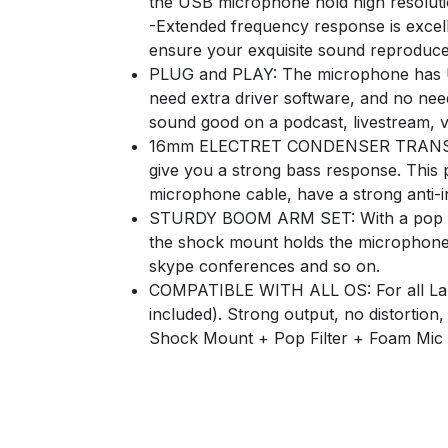
the USB microphone hold high resolut
-Extended frequency response is excell
ensure your exquisite sound reproduces
PLUG and PLAY: The microphone has US
need extra driver software, and no nee
sound good on a podcast, livestream, vi
16mm ELECTRET CONDENSER TRANSDUCE
give you a strong bass response. This
microphone cable, have a strong anti-i
STURDY BOOM ARM SET: With a pop filte
the shock mount holds the microphone 
skype conferences and so on.
COMPATIBLE WITH ALL OS: For all Lapt
included). Strong output, no distorti
Shock Mount + Pop Filter + Foam Mic