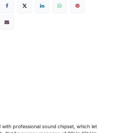
h professional sound chipset, which let