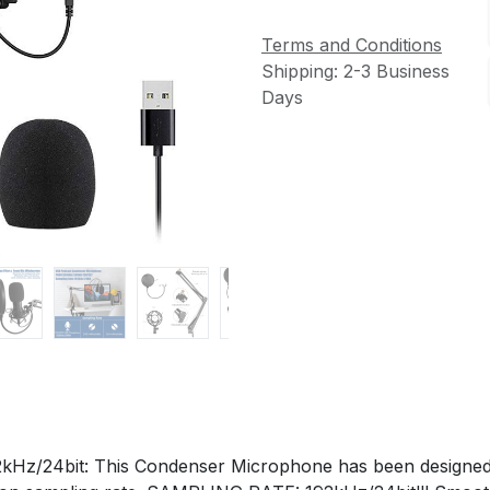
Terms and Conditions
Shipping: 2-3 Business
Days
4bit: This Condenser Microphone has been designed wit