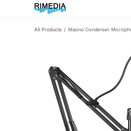
Skip to Content
Home
All Products
All Products
Maono Condenser Microph