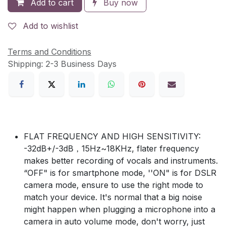
Add to cart
Buy now
Add to wishlist
Terms and Conditions
Shipping: 2-3 Business Days
FLAT FREQUENCY AND HIGH SENSITIVITY:
-32dB+/-3dB，15Hz~18KHz, flater frequency
makes better recording of vocals and instruments.
“OFF" is for smartphone mode, ''ON" is for DSLR
camera mode, ensure to use the right mode to
match your device. It's normal that a big noise
might happen when plugging a microphone into a
camera in auto volume mode, don't worry, just