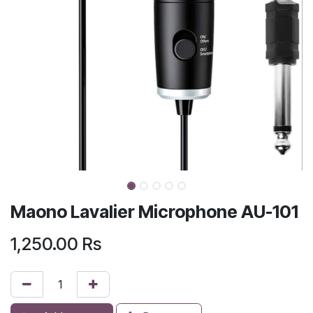
Maono Lavalier Microphone AU-101
1,250.00
Rs