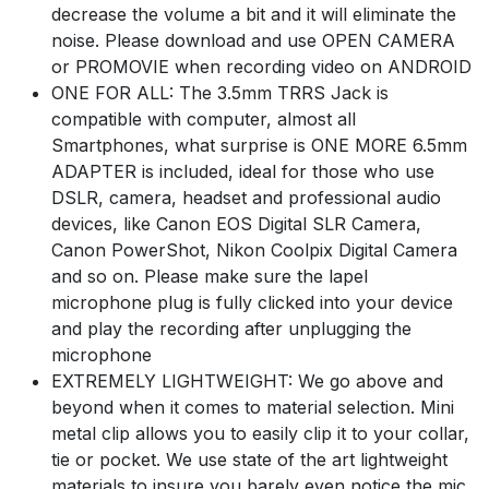
decrease the volume a bit and it will eliminate the
noise. Please download and use OPEN CAMERA
or PROMOVIE when recording video on ANDROID
ONE FOR ALL: The 3.5mm TRRS Jack is
compatible with computer, almost all
Smartphones, what surprise is ONE MORE 6.5mm
ADAPTER is included, ideal for those who use
DSLR, camera, headset and professional audio
devices, like Canon EOS Digital SLR Camera,
Canon PowerShot, Nikon Coolpix Digital Camera
and so on. Please make sure the lapel
microphone plug is fully clicked into your device
and play the recording after unplugging the
microphone
EXTREMELY LIGHTWEIGHT: We go above and
beyond when it comes to material selection. Mini
metal clip allows you to easily clip it to your collar,
tie or pocket. We use state of the art lightweight
materials to insure you barely even notice the mic