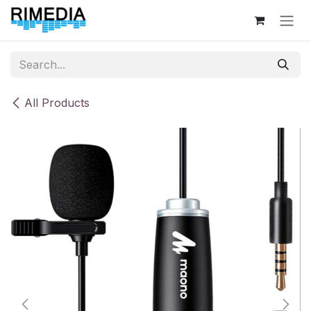
Skip to Content
All Products