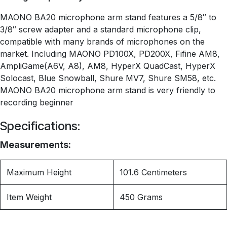
MAONO BA20 microphone arm stand features a 5/8″ to
3/8″ screw adapter and a standard microphone clip,
compatible with many brands of microphones on the
market. Including MAONO PD100X, PD200X, Fifine AM8,
AmpliGame(A6V, A8), AM8, HyperX QuadCast, HyperX
Solocast, Blue Snowball, Shure MV7, Shure SM58, etc.
MAONO BA20 microphone arm stand is very friendly to
recording beginner
Specifications:
Measurements:
Maximum Height
101.6 Centimeters
Item Weight
450 Grams