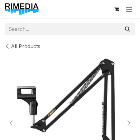
Skip to Content
All Products