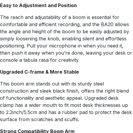
Easy to Adjustment and Position
The reach and adjustability of a boom is essential for
comfortable and efficient recording, and the BA20 allows
the angle and height of the boom to be easily adjusted by
simply loosening the knob, enabling silent and effortless
positioning. Pull your microphone in when you need it,
then push it away when you’re done, leaving your desk or
console a tabula rasa for creativity
Upgraded C-frame & More Stable
This boom arm stands out with its sturdy steel
construction and sleek black finish, offers the right blend
of functionality and aesthetic appeal. Upgraded desk
clamp has a wider mouth to fit most desk thicknesses up
to 2.2inch/5.5cm and has a rubber pad to protect the desk
surface from scratches and scuffs.
Strong Compatibility Boom Arm