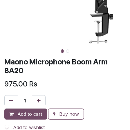
Maono Microphone Boom Arm
BA20
975.00
Rs
Add to cart
Buy now
Add to wishlist