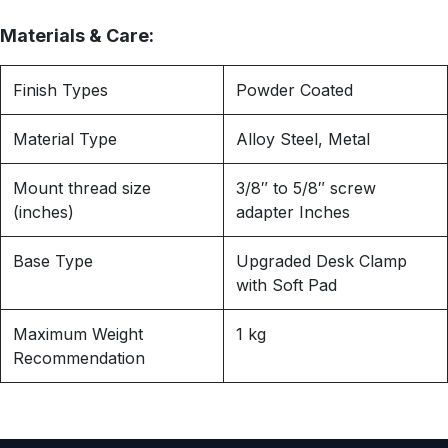
Materials & Care:
Finish Types
Powder Coated
Material Type
Alloy Steel, Metal
Mount thread size
3/8″ to 5/8″ screw
(inches)
adapter Inches
Base Type
Upgraded Desk Clamp
with Soft Pad
Maximum Weight
1 kg
Recommendation