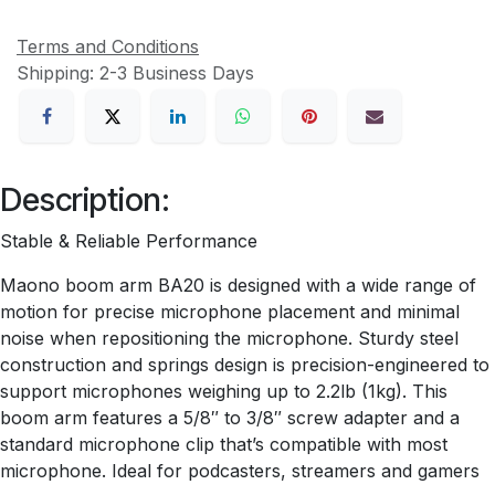
Terms and Conditions
Shipping: 2-3 Business Days
Description:
Stable & Reliable Performance
Maono boom arm BA20 is designed with a wide range of
motion for precise microphone placement and minimal
noise when repositioning the microphone. Sturdy steel
construction and springs design is precision-engineered to
support microphones weighing up to 2.2lb (1kg). This
boom arm features a 5/8″ to 3/8″ screw adapter and a
standard microphone clip that’s compatible with most
microphone. Ideal for podcasters, streamers and gamers