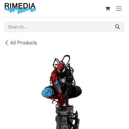
Skip to Content
All Products