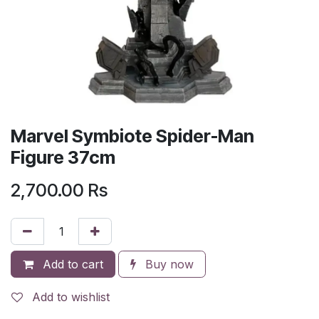
Marvel Symbiote Spider-Man
Figure 37cm
2,700.00
Rs
Add to cart
Buy now
Add to wishlist