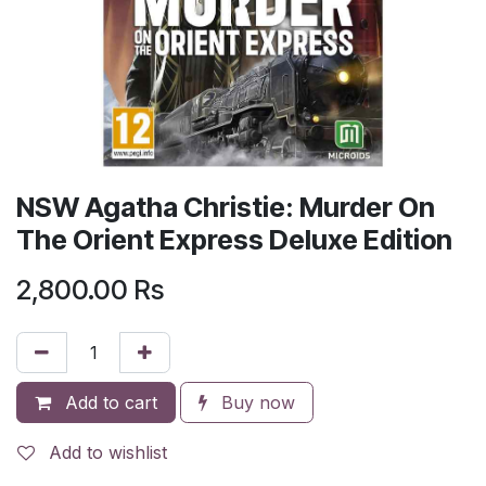
NSW Agatha Christie: Murder On
The Orient Express Deluxe Edition
2,800.00
Rs
Add to cart
Buy now
Add to wishlist