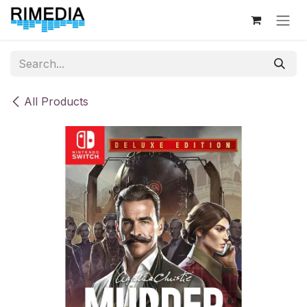
Skip to Content
All Products