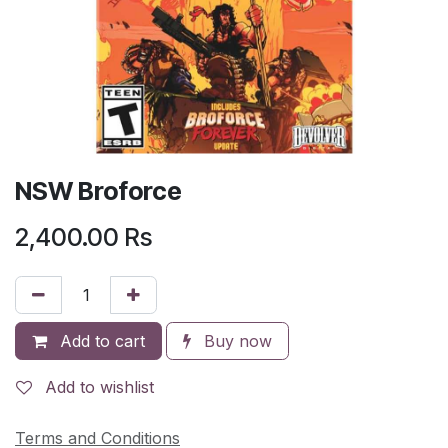
NSW Broforce
2,400.00
Rs
Add to cart
Buy now
Add to wishlist
Terms and Conditions