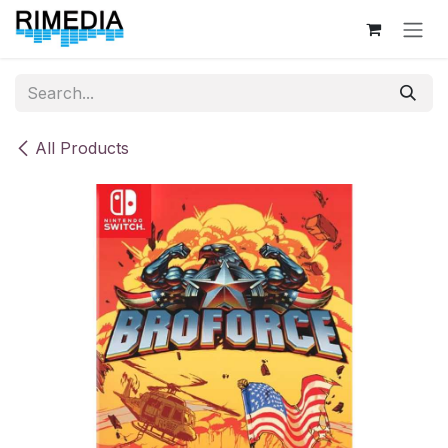
Skip to Content
All Products