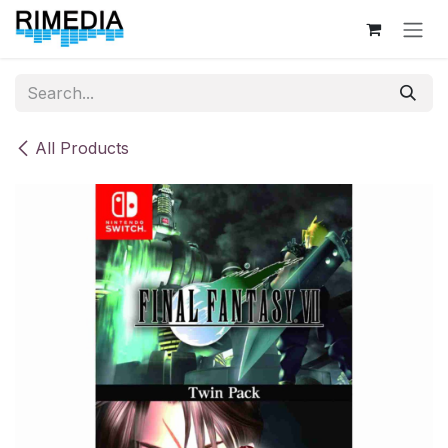
Skip to Content
All Products