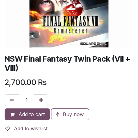
NSW Final Fantasy Twin Pack (VII +
VIII)
2,700.00
Rs
Add to cart
Buy now
Add to wishlist