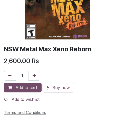
NSW Metal Max Xeno Reborn
2,600.00
Rs
Add to cart
Buy now
Add to wishlist
Terms and Conditions