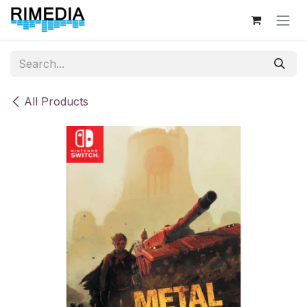
Skip to Content
All Products