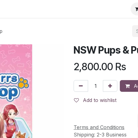
p
NSW Pups & P
2,800.00
Rs
Ad
Add to wishlist
Terms and Conditions
Shipping: 2-3 Business