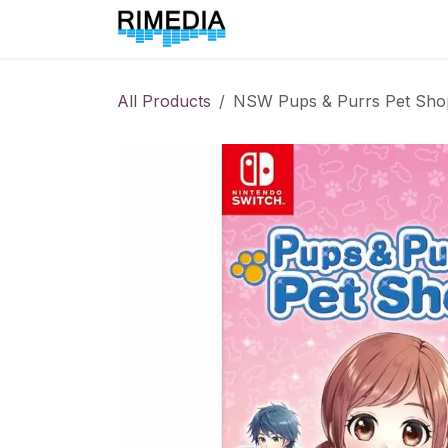
Skip to Content
Home
All Products
All Products
NSW Pups & Purrs Pet Sho