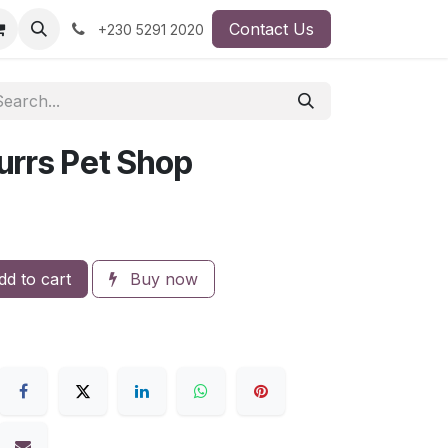
Contact Us
+230 5291 2020
urrs Pet Shop
d to cart
Buy now